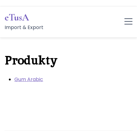
Skip
to
eTusA
content
Import & Export
Produkty
Gum Arabic