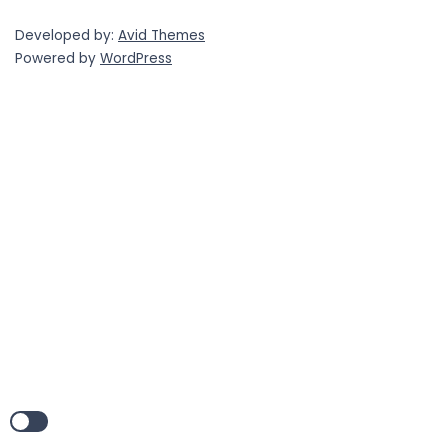
Developed by:
Avid Themes
Powered by
WordPress